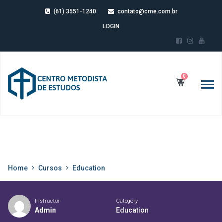
(61) 3551-1240
contato@cme.com.br
LOGIN
0
Home
Cursos
Education
Instructor
Category
Admin
Education