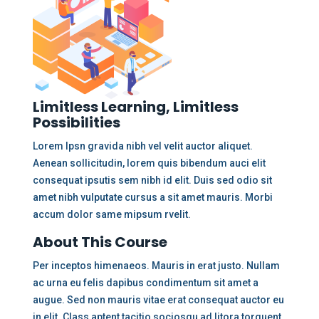
Limitless Learning, Limitless
Possibilities
Lorem Ipsn gravida nibh vel velit auctor aliquet.
Aenean sollicitudin, lorem quis bibendum auci elit
consequat ipsutis sem nibh id elit. Duis sed odio sit
amet nibh vulputate cursus a sit amet mauris. Morbi
accum dolor same mipsum rvelit.
About This Course
Per inceptos himenaeos. Mauris in erat justo. Nullam
ac urna eu felis dapibus condimentum sit amet a
augue. Sed non mauris vitae erat consequat auctor eu
in elit. Class aptent tacitio sociosqu ad litora torquent.