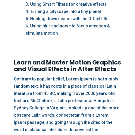
Using Smart Filters for creative effects
Turning a cityscape into a tiny planet
Hunting down seams with the Offset filter
Using blur and noise to focus attention &
simulate motion
Learn and Master Motion Graphics
and Visual Effects in After Effects
Contrary to popular belief, Lorem Ipsum is not simply
random text. It has roots in a piece of classical Latin
literature from 45 BC, making it over 2000 years old.
Richard McClintock, a Latin professor at Hampden-
Sydney College in Virginia, looked up one of the more
obscure Latin words, consectetur, from a Lorem
Ipsum passage, and going through the cites of the
word in classical literature, discovered the