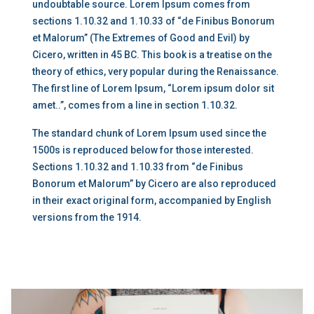
undoubtable source. Lorem Ipsum comes from
sections 1.10.32 and 1.10.33 of “de Finibus Bonorum
et Malorum” (The Extremes of Good and Evil) by
Cicero, written in 45 BC. This book is a treatise on the
theory of ethics, very popular during the Renaissance.
The first line of Lorem Ipsum, “Lorem ipsum dolor sit
amet..”, comes from a line in section 1.10.32.
The standard chunk of Lorem Ipsum used since the
1500s is reproduced below for those interested.
Sections 1.10.32 and 1.10.33 from “de Finibus
Bonorum et Malorum” by Cicero are also reproduced
in their exact original form, accompanied by English
versions from the 1914.