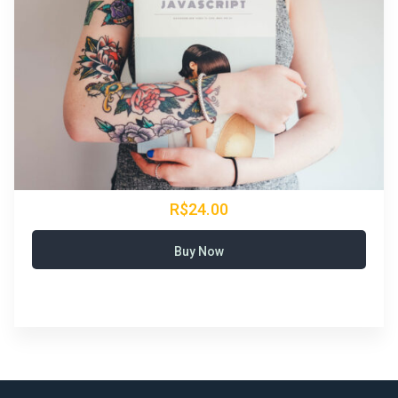
R$24.00
Buy Now