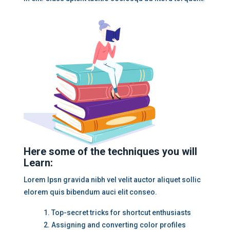
Here some of the techniques you will
Learn:
Lorem Ipsn gravida nibh vel velit auctor aliquet sollic
elorem quis bibendum auci elit conseo.
Top-secret tricks for shortcut enthusiasts
Assigning and converting color profiles