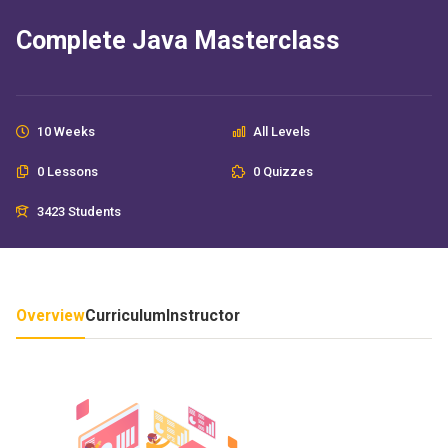
Complete Java Masterclass
10 Weeks
All Levels
0 Lessons
0 Quizzes
3423 Students
Overview
Curriculum
Instructor